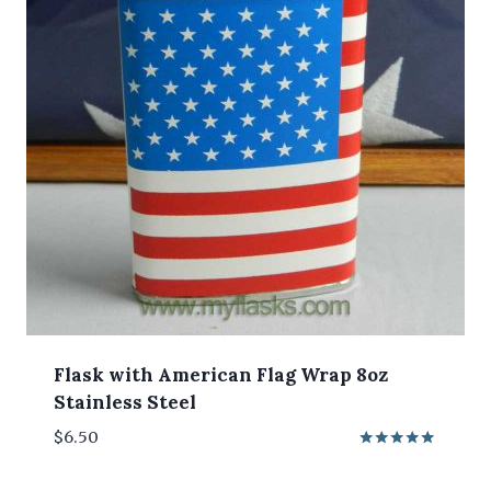
Flask with American Flag Wrap 8oz
Stainless Steel
$
6.50
Rated
5.00
out of 5