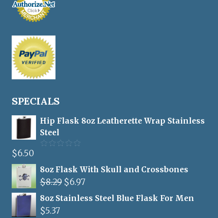
SPECIALS
Hip Flask 8oz Leatherette Wrap Stainless
Steel
$
6.50
Rated
5.00
out of 5
8oz Flask With Skull and Crossbones
Original
Current
$
8.29
$
6.97
price
price
8oz Stainless Steel Blue Flask For Men
was:
is:
$
5.37