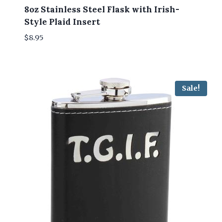
8oz Stainless Steel Flask with Irish-
Style Plaid Insert
$
8.95
Sale!