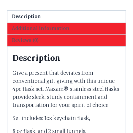
quantity
Description
Additional information
Reviews (0)
Description
Give a present that deviates from
conventional gift giving with this unique
4pc flask set. Maxam® stainless steel flasks
provide sleek, sturdy containment and
transportation for your spirit of choice.
Set includes: 1oz keychain flask,
8 oz flask, and 2 small funnels.