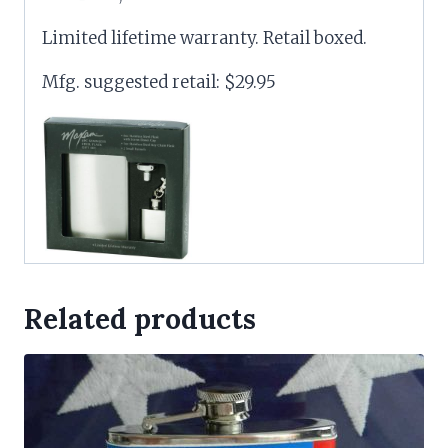
Limited lifetime warranty. Retail boxed.
Mfg. suggested retail: $29.95
Related products