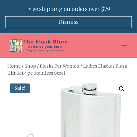
Skip
Free shipping on orders over $79
to
content
Dismiss
Home
/
Shop
/
Flasks For Women
/
Ladies Flasks
/
Flask
Gift Set 4pc Stainless Steel
Sale!