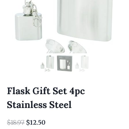
Flask Gift Set 4pc
Stainless Steel
Original
Current
$
18.97
$
12.50