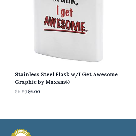
Stainless Steel Flask w/I Get Awesome
Graphic by Maxam®
Original
Current
$
6.89
$
5.00
price
price
was:
is:
$6.89.
$5.00.