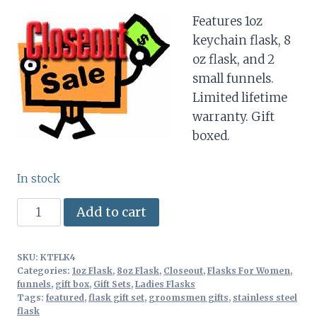
price
price
Features 1oz
was:
is:
keychain flask, 8
$18.97.
$12.50.
oz flask, and 2
small funnels.
Limited lifetime
warranty. Gift
boxed.
In stock
Flask
Alternative:
Add to cart
Gift
Set
SKU:
KTFLK4
4pc
Categories:
1oz Flask
,
8oz Flask
,
Closeout
,
Flasks For Women
,
Stainless
funnels
,
gift box
,
Gift Sets
,
Ladies Flasks
Tags:
featured
,
flask gift set
,
groomsmen gifts
,
stainless steel
Steel
flask