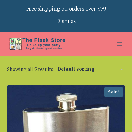
Skip
Free shipping on orders over $79
to
content
Dismiss
Showing all 5 results
Sale!