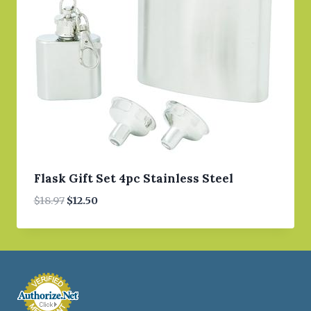
Flask Gift Set 4pc Stainless Steel
Original
Current
$
18.97
$
12.50
price
price
was:
is:
$18.97.
$12.50.