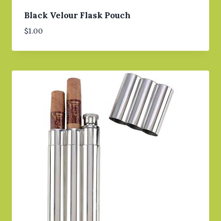
Black Velour Flask Pouch
$
1.00