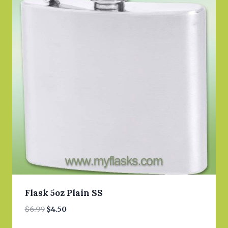
Flask 5oz Plain SS
Original
Current
$
6.99
$
4.50
price
price