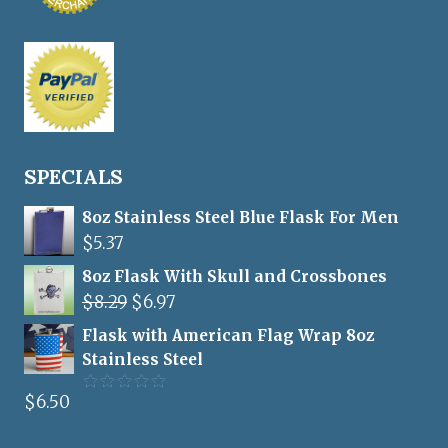
SPECIALS
8oz Stainless Steel Blue Flask For Men
$
5.37
8oz Flask With Skull and Crossbones
Original
Current
$
8.29
$
6.97
price
price
Flask with American Flag Wrap 8oz
was:
is:
Stainless Steel
$8.29.
$6.97.
$
6.50
Rated
5.00
out of 5