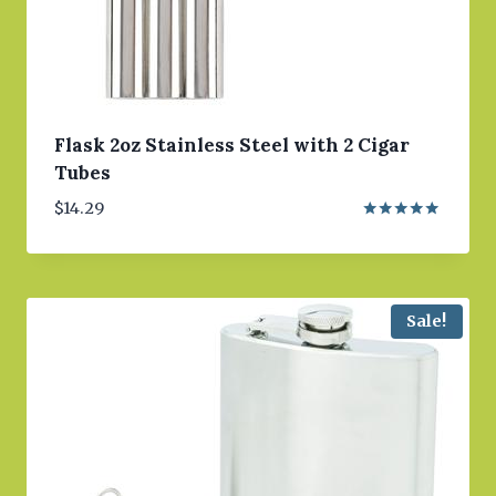
Flask 2oz Stainless Steel with 2 Cigar
Tubes
$
14.29
Rated
5.00
out of 5
Sale!