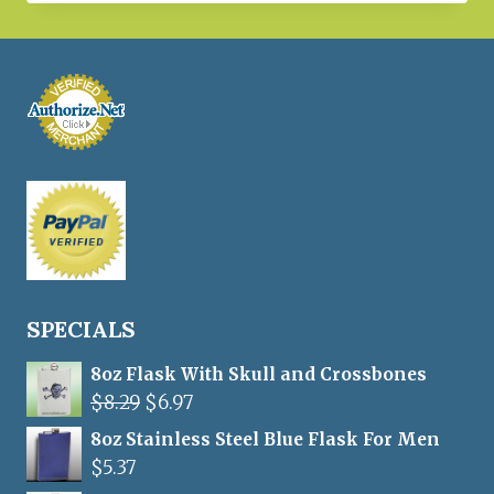
was:
is:
$18.97.
$12.50.
SPECIALS
8oz Flask With Skull and Crossbones
Original
Current
$
8.29
$
6.97
price
price
8oz Stainless Steel Blue Flask For Men
was:
is:
$
5.37
$8.29.
$6.97.