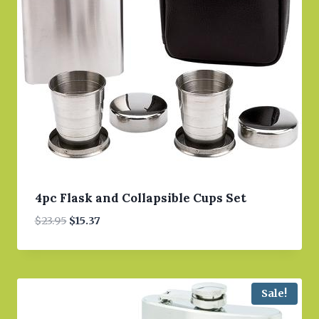
4pc Flask and Collapsible Cups Set
Original
Current
$
23.95
$
15.37
price
price
was:
is:
$23.95.
$15.37.
Sale!