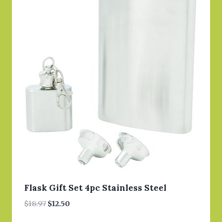
Flask Gift Set 4pc Stainless Steel
Original
Current
$
18.97
$
12.50
price
price