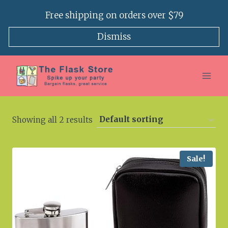
Skip
Free shipping on orders over $79
to
content
Dismiss
Showing all 2 results
Sale!