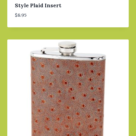
Style Plaid Insert
$
8.95