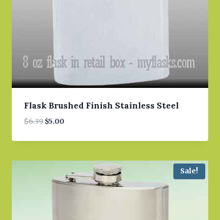
Flask Brushed Finish Stainless Steel
Original
Current
$
6.39
$
5.00
price
price
was:
is:
$6.39.
$5.00.
Sale!