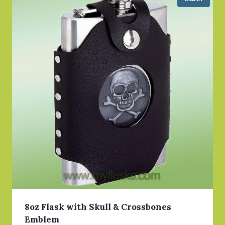
8oz Flask with Skull & Crossbones
Emblem