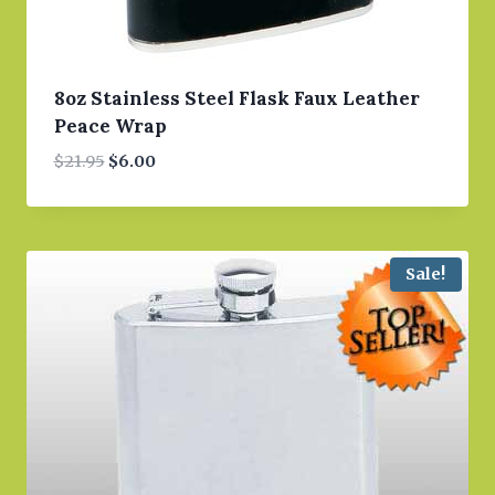
8oz Stainless Steel Flask Faux Leather
Peace Wrap
Original
Current
$
21.95
$
6.00
price
price
was:
is:
$21.95.
$6.00.
Sale!