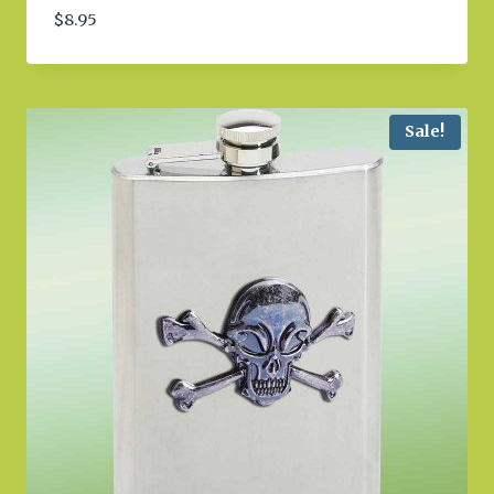
$
8.95
Sale!