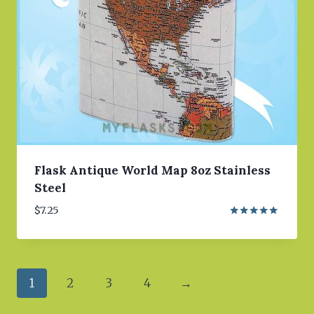
Flask Antique World Map 8oz Stainless
Steel
$
7.25
Rated
5.00
out of 5
1
2
3
4
→