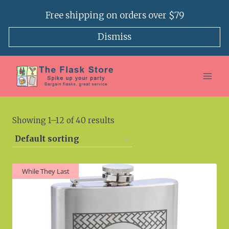
Skip
Free shipping on orders over $79
to
content
Dismiss
Showing 1–12 of 40 results
While They Last