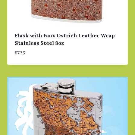
Flask with Faux Ostrich Leather Wrap
Stainless Steel 8oz
$
7.39