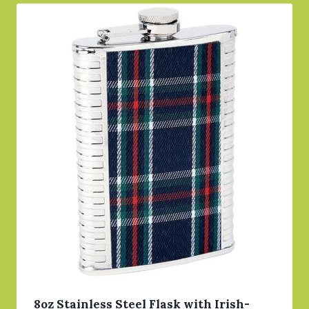
8oz Stainless Steel Flask with Irish-