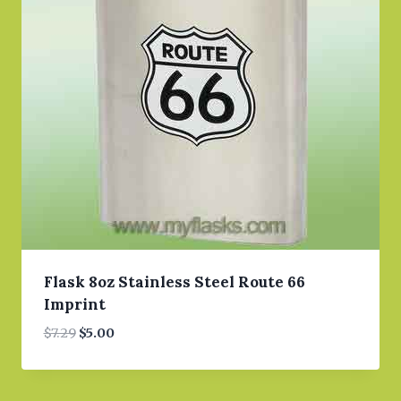
Flask 8oz Stainless Steel Route 66
Imprint
Original
Current
$
7.29
$
5.00
price
price
was:
is:
$7.29.
$5.00.