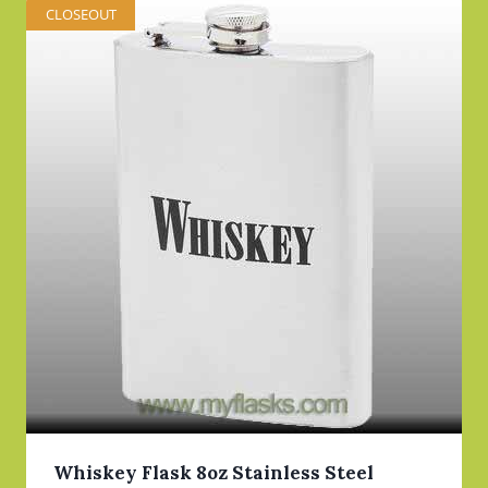
CLOSEOUT
Whiskey Flask 8oz Stainless Steel