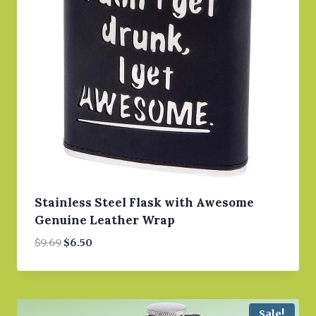
Stainless Steel Flask with Awesome
Genuine Leather Wrap
Original
Current
$
9.69
$
6.50
price
price
was:
is:
$9.69.
$6.50.
Sale!