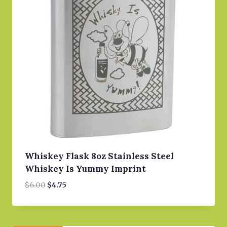
Whiskey Flask 8oz Stainless Steel
Whiskey Is Yummy Imprint
Original
Current
$
6.00
$
4.75
price
price
was:
is:
$6.00.
$4.75.