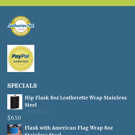
SPECIALS
Hip Flask 8oz Leatherette Wrap Stainless
Steel
$
6.50
Rated
5.00
out of 5
Flask with American Flag Wrap 8oz