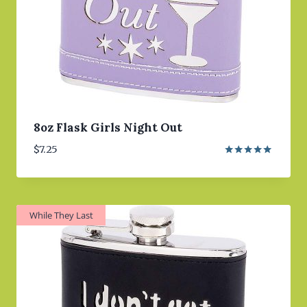
8oz Flask Girls Night Out
$
7.25
Rated
5.00
out of 5
While They Last