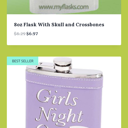
8oz Flask With Skull and Crossbones
Original
Current
$
8.29
$
6.97
price
price
was:
is:
$8.29.
$6.97.
BEST SELLER