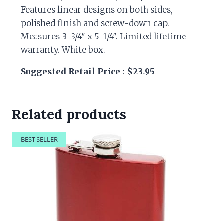
Features linear designs on both sides,
polished finish and screw-down cap.
Measures 3-3/4″ x 5-1/4″. Limited lifetime
warranty. White box.
Suggested Retail Price : $23.95
Related products
BEST SELLER