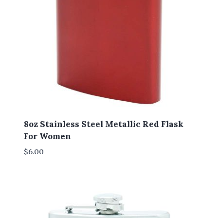
8oz Stainless Steel Metallic Red Flask
For Women
$
6.00