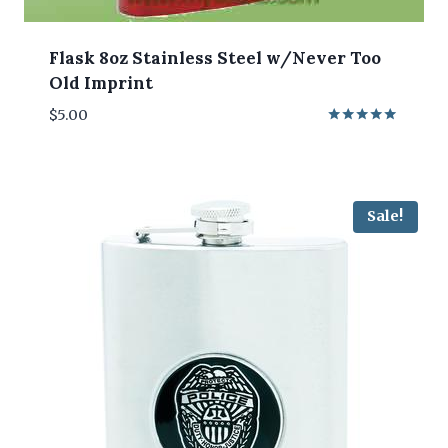
Flask 8oz Stainless Steel w/Never Too
Old Imprint
$
5.00
Rated
5.00
out of 5
Sale!