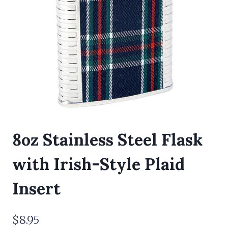
8oz Stainless Steel Flask
with Irish-Style Plaid
Insert
$
8.95