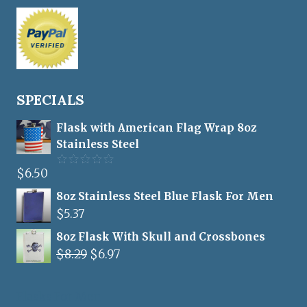
SPECIALS
Flask with American Flag Wrap 8oz
Stainless Steel
$
6.50
Rated
5.00
out of 5
8oz Stainless Steel Blue Flask For Men
$
5.37
8oz Flask With Skull and Crossbones
Original
Current
$
8.29
$
6.97
price
price
was:
is:
Flasks For Men