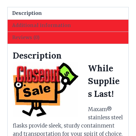
Style
Plaid
Description
Insert
Additional information
quantity
Reviews (0)
Description
While
Supplie
s Last!
Maxam®
stainless steel
flasks provide sleek, sturdy containment
and transportation for your spirit of choice.