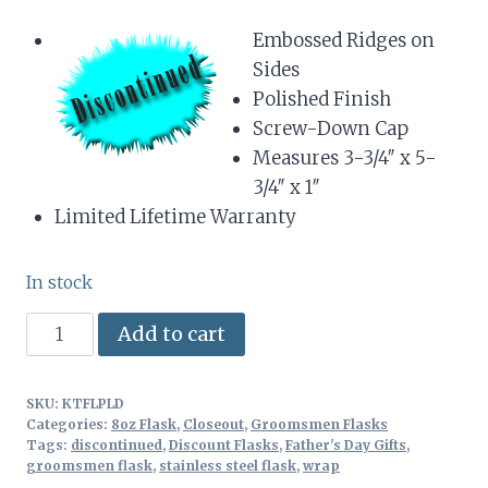
Embossed Ridges on
Sides
Polished Finish
Screw-Down Cap
Measures 3-3/4″ x 5-
3/4″ x 1″
Limited Lifetime Warranty
In stock
8oz
Alternative:
Add to cart
Stainless
Steel
SKU:
KTFLPLD
Flask
Categories:
8oz Flask
,
Closeout
,
Groomsmen Flasks
with
Tags:
discontinued
,
Discount Flasks
,
Father's Day Gifts
,
groomsmen flask
,
stainless steel flask
,
wrap
Irish-