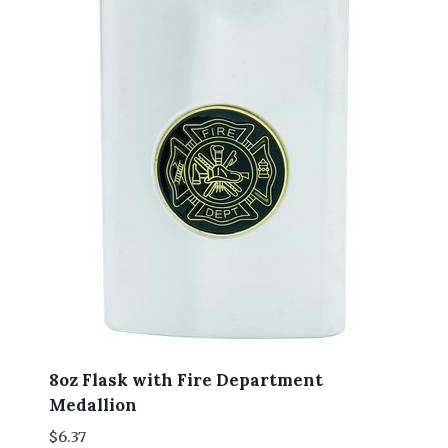
8oz Flask with Fire Department
Medallion
$
6.37