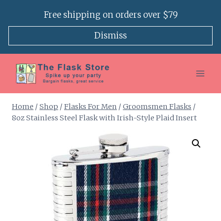
Skip
Free shipping on orders over $79
to
content
Dismiss
Home
/
Shop
/
Flasks For Men
/
Groomsmen Flasks
/
8oz Stainless Steel Flask with Irish-Style Plaid Insert