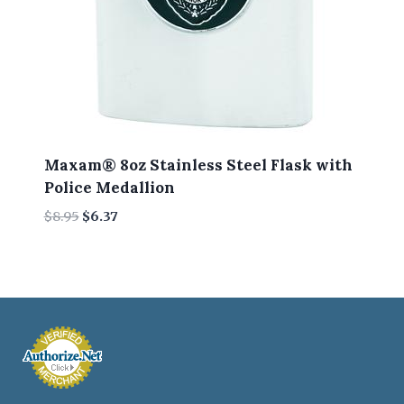
Maxam® 8oz Stainless Steel Flask with
Police Medallion
Original
Current
$
8.95
$
6.37
price
price
was:
is:
$8.95.
$6.37.