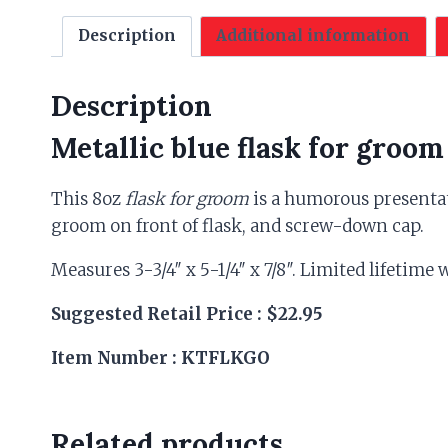
Description
Additional information
Description
Metallic blue flask for groom
This 8oz
flask for groom
is a humorous presentat
groom on front of flask, and screw-down cap.
Measures 3-3/4″ x 5-1/4″ x 7/8″. Limited lifetime
Suggested Retail Price : $22.95
Item Number : KTFLKGO
Related products