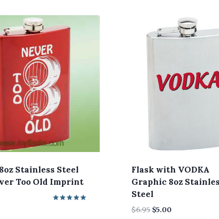
8oz Stainless Steel
Flask with VODKA
er Too Old Imprint
Graphic 8oz Stainle
Steel
Rated
Original
Current
$
6.95
$
5.00
5.00