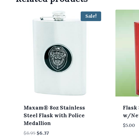
Sale!
Maxam® 8oz Stainless
Flask 
Steel Flask with Police
w/Nev
Medallion
$
5.00
Original
Current
$
8.95
$
6.37