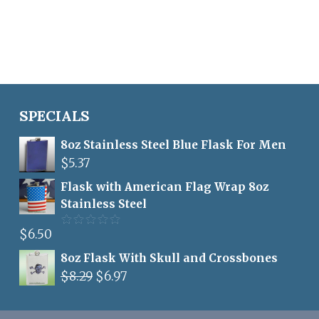
price
price
out of 5
was:
is:
$6.95.
$5.00.
SPECIALS
8oz Stainless Steel Blue Flask For Men
$
5.37
Flask with American Flag Wrap 8oz
Stainless Steel
$
6.50
Rated
5.00
out of 5
8oz Flask With Skull and Crossbones
Original
Current
$
8.29
$
6.97
price
price
was:
is: