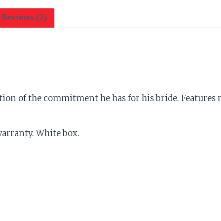
w/Game
Over
Reviews (2)
quantity
ion of the commitment he has for his bride. Features m
 warranty. White box.