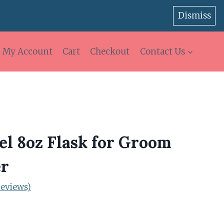
Dismiss
My Account
Cart
Checkout
Contact Us
eel 8oz Flask for Groom
r
eviews)