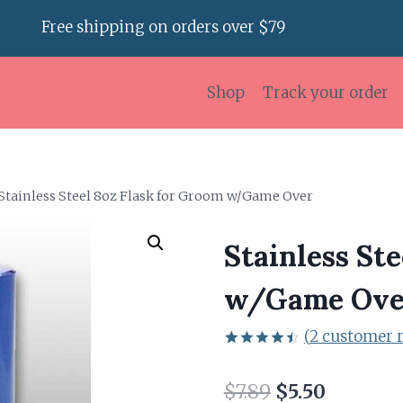
Free shipping on orders over $79
Shop
Track your order
Stainless Steel 8oz Flask for Groom w/Game Over
Stainless St
w/Game Ove
(
2
customer r
Rated
2
4.50
out
Original
Current
$
7.89
$
5.50
of 5