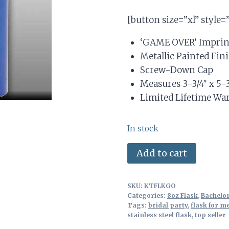
based on
price
price
customer
[button size=”xl” style=
ratings
was:
is:
‘GAME OVER’ Imprin
$7.89.
$5.50.
Metallic Painted Fin
Screw-Down Cap
Measures 3-3/4″ x 5-3
Limited Lifetime Wa
In stock
Stainless
Alterna
Add to cart
Steel
8oz
SKU:
KTFLKGO
Flask
Categories:
8oz Flask
,
Bachelor
for
Tags:
bridal party
,
flask for m
stainless steel flask
,
top seller
Groom