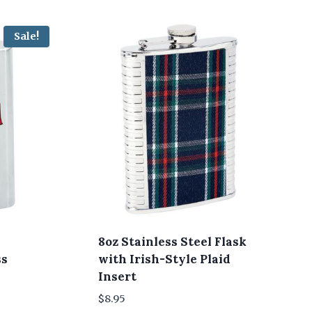
Sale!
8oz Stainless Steel Flask
ss
with Irish-Style Plaid
Insert
$
8.95