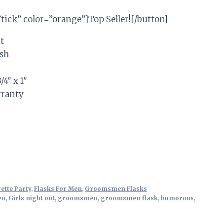
”tick” color=”orange”]Top Seller![/button]
t
ish
/4″ x 1″
rranty
tive:
ette Party
,
Flasks For Men
,
Groomsmen Flasks
en
,
Girls night out
,
groomsmen
,
groomsmen flask
,
humorous
,