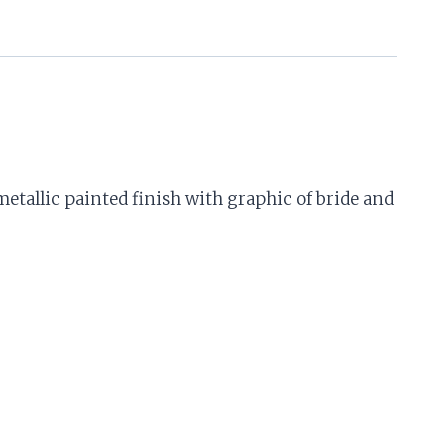
etallic painted finish with graphic of bride and