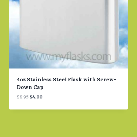
4oz Stainless Steel Flask with Screw-
Down Cap
Original
Current
$
8.95
$
4.00
price
price
was:
is:
$8.95.
$4.00.