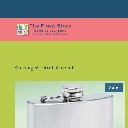
Skip
to
content
Showing 49–50 of 50 results
Sale!