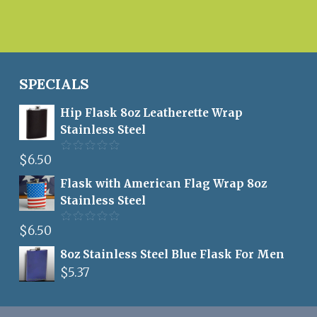
SPECIALS
Hip Flask 8oz Leatherette Wrap
Stainless Steel
$
6.50
Rated
5.00
out of 5
Flask with American Flag Wrap 8oz
Stainless Steel
$
6.50
Rated
5.00
out of 5
8oz Stainless Steel Blue Flask For Men
$
5.37