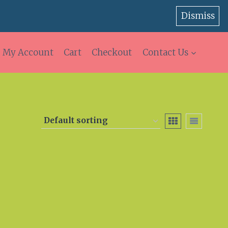
Dismiss
My Account
Cart
Checkout
Contact Us