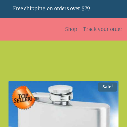
Free shipping on orders over $79
Shop
Track your order
Sale!