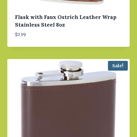
Flask with Faux Ostrich Leather Wrap
Stainless Steel 8oz
$
7.39
Sale!