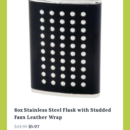
8oz Stainless Steel Flask with Studded
Faux Leather Wrap
Original
Current
$
21.95
$
5.97