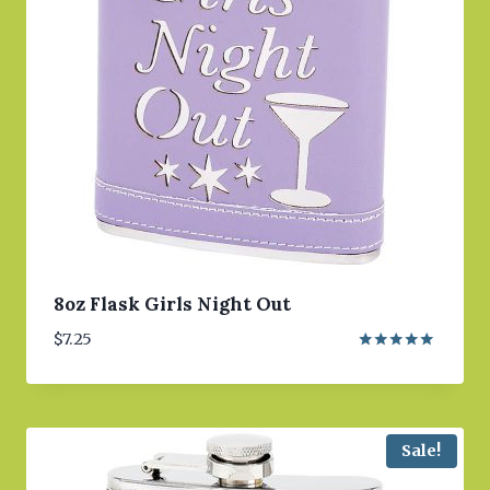
8oz Flask Girls Night Out
$
7.25
Rated
5.00
out of 5
Sale!