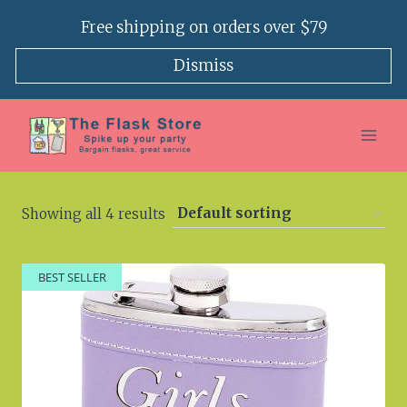
Skip
Free shipping on orders over $79
to
content
Dismiss
Showing all 4 results
BEST SELLER