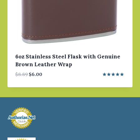
6oz Stainless Steel Flask with Genuine
Brown Leather Wrap
Original
Current
$
8.89
$
6.00
price
price
Rated
5.00
was:
is:
out of 5
$8.89.
$6.00.