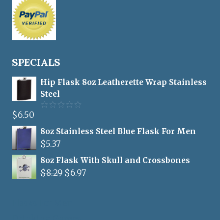
SPECIALS
Hip Flask 8oz Leatherette Wrap Stainless
Steel
$
6.50
Rated
5.00
out of 5
8oz Stainless Steel Blue Flask For Men
$
5.37
8oz Flask With Skull and Crossbones
Original
Current
$
8.29
$
6.97
price
price
was:
is:
Flasks For Men
$8.29.
$6.97.
Drinking Games