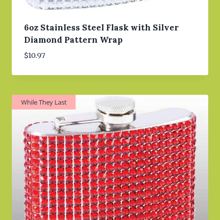
6oz Stainless Steel Flask with Silver
Diamond Pattern Wrap
$
10.97
While They Last