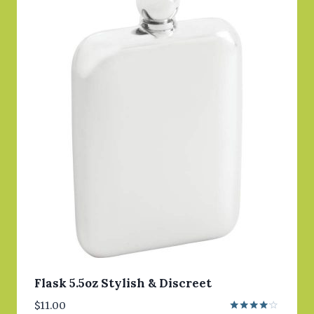
Flask 5.5oz Stylish & Discreet
$
11.00