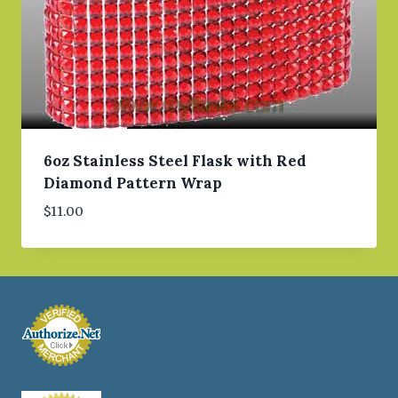
6oz Stainless Steel Flask with Red
Diamond Pattern Wrap
$
11.00