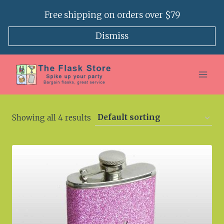
Skip
Free shipping on orders over $79
to
content
Dismiss
Showing all 4 results