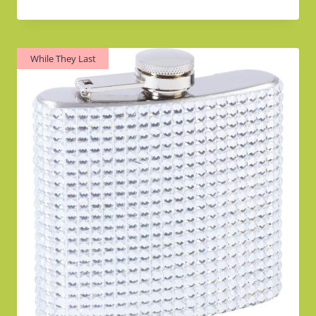
Rated
4.00
out of 5
While They Last