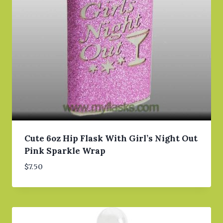
Cute 6oz Hip Flask With Girl’s Night Out
Pink Sparkle Wrap
$
7.50