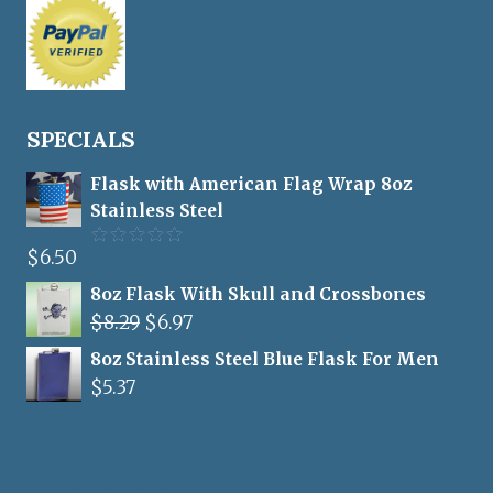
SPECIALS
Flask with American Flag Wrap 8oz
Stainless Steel
$
6.50
Rated
5.00
out of 5
8oz Flask With Skull and Crossbones
Original
Current
$
8.29
$
6.97
price
price
8oz Stainless Steel Blue Flask For Men
was:
is:
$
5.37
$8.29.
$6.97.
Flasks For Men
Drinking Games