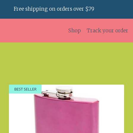
Free shipping on orders over $79
Shop
Track your order
BEST SELLER