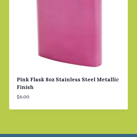
Pink Flask 8oz Stainless Steel Metallic
Finish
$
6.00