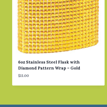
6oz Stainless Steel Flask with
Diamond Pattern Wrap – Gold
$
11.00