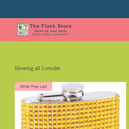
Skip
to
content
Showing all 2 results
While They Last