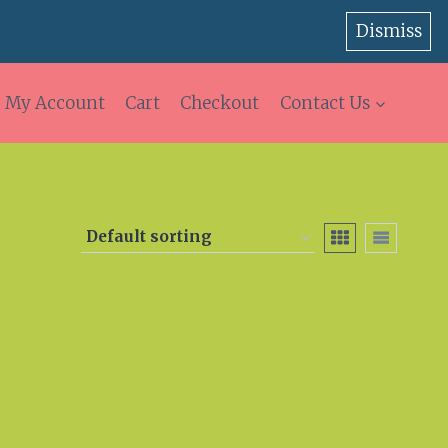
Dismiss
My Account
Cart
Checkout
Contact Us