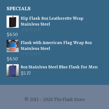
SPECIALS
Hip Flask 8oz Leatherette Wrap
Stainless Steel
$
6.50
Rated
5.00
out of 5
Flask with American Flag Wrap 8oz
Stainless Steel
$
6.50
Rated
5.00
out of 5
8oz Stainless Steel Blue Flask For Men
$
5.37
© 2013 - 2026 The Flask Store